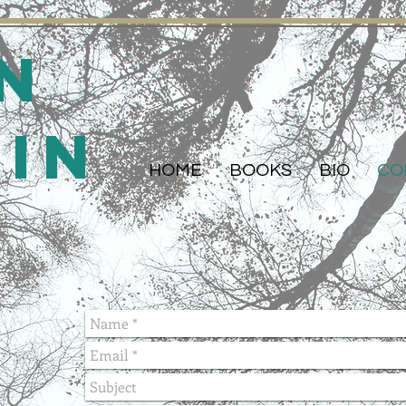
n
din
HOME
BOOKS
BIO
CO