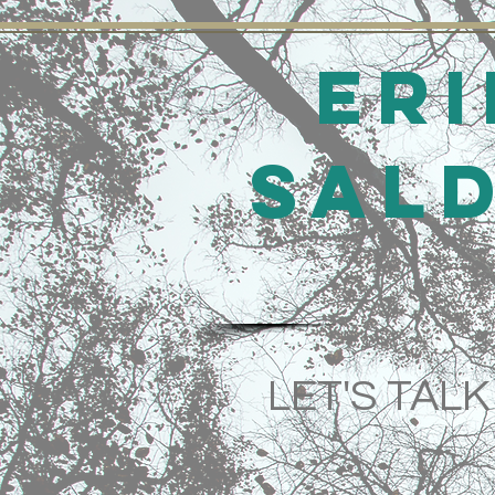
Eri
Sal
LET'S TALK