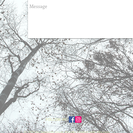
FOLLOW ME
© 2023 by Samanta Jonse. Proudly created with
Wix.com