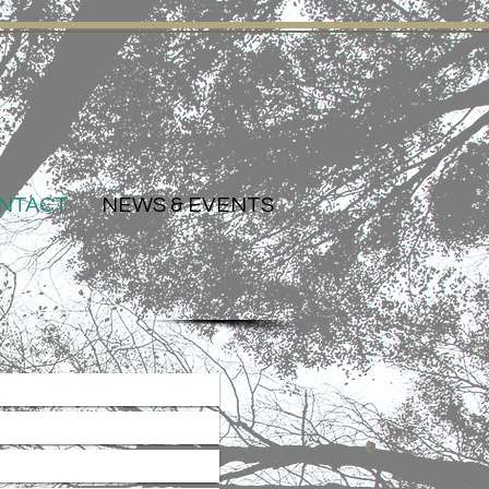
NTACT
NEWS & EVENTS